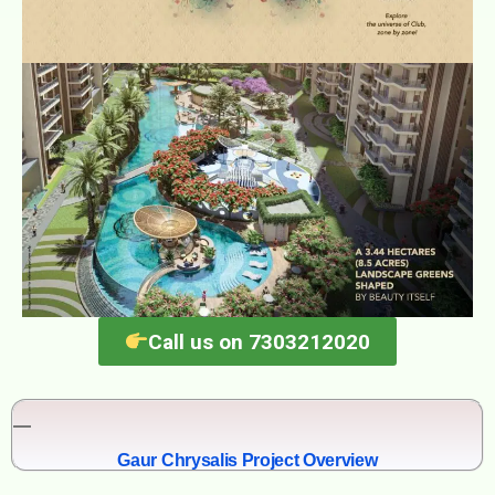
Call us on 7303212020
Gaur Chrysalis Project Overview