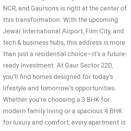
NCR, and Gaursons is right at the center of
this transformation. With the upcoming
Jewar International Airport, Film City, and
tech & business hubs, this address is more
than just a residential choice—it’s a future-
ready investment. At Gaur Sector 22D,
you’ll find homes designed for today’s
lifestyle and tomorrow’s opportunities.
Whether you’re choosing a 3 BHK for
modern family living or a spacious 4 BHK
for luxury and comfort, every apartment is