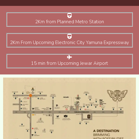
2Km from Planned Metro Station
2Km From Upcoming Electronic City Yamuna Expressway
15 min from Upcoming Jewar Airport