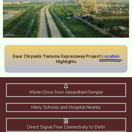
Gaur Chrysalis Yamuna Expressway Project
Location
Highlights
45min Drive from AksardhamTemple
Many Schools and Hospital Nearby
Direct Signal Free Connectivity to Delhi