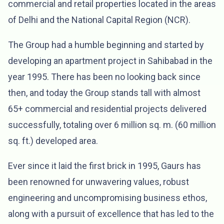
commercial and retail properties located in the areas
of Delhi and the National Capital Region (NCR).
The Group had a humble beginning and started by
developing an apartment project in Sahibabad in the
year 1995. There has been no looking back since
then, and today the Group stands tall with almost
65+ commercial and residential projects delivered
successfully, totaling over 6 million sq. m. (60 million
sq. ft.) developed area.
Ever since it laid the first brick in 1995, Gaurs has
been renowned for unwavering values, robust
engineering and uncompromising business ethos,
along with a pursuit of excellence that has led to the