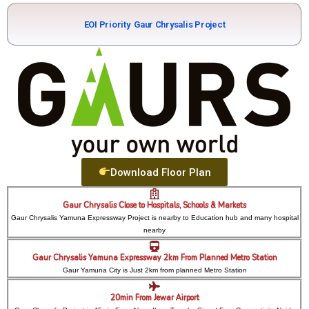
EOI Priority
Gaur Chrysalis Project
Download Floor Plan
Gaur Chrysalis Close to Hospitals, Schools & Markets
Gaur Chrysalis Yamuna Expressway Project is nearby to Education hub and many hospital
nearby
Gaur Chrysalis Yamuna Expressway 2km From Planned Metro Station
Gaur Yamuna City is Just 2km from planned Metro Station
20min From Jewar Airport