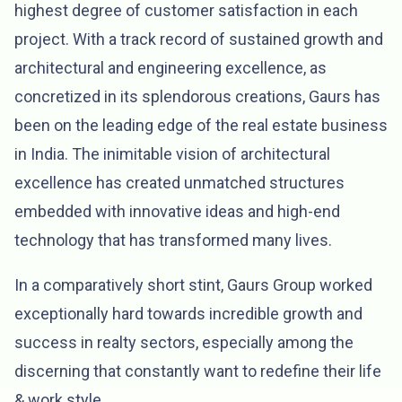
highest degree of customer satisfaction in each
project. With a track record of sustained growth and
architectural and engineering excellence, as
concretized in its splendorous creations, Gaurs has
been on the leading edge of the real estate business
in India. The inimitable vision of architectural
excellence has created unmatched structures
embedded with innovative ideas and high-end
technology that has transformed many lives.
In a comparatively short stint, Gaurs Group worked
exceptionally hard towards incredible growth and
success in realty sectors, especially among the
discerning that constantly want to redefine their life
& work style.