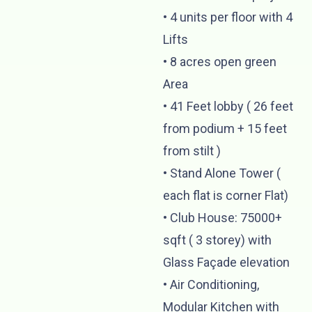
•⁠ ⁠4 units per floor with 4
Lifts
•⁠ ⁠⁠8 acres open green
Area
•⁠ ⁠⁠41 Feet lobby ( 26 feet
from podium + 15 feet
from stilt )
•⁠ ⁠⁠Stand Alone Tower (
each flat is corner Flat)
•⁠ ⁠Club House: 75000+
sqft ( 3 storey) with
Glass Façade elevation
•⁠ ⁠⁠Air Conditioning,
Modular Kitchen with