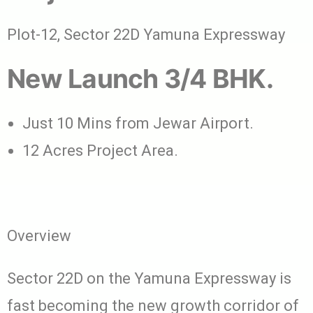
Plot-12, Sector 22D Yamuna Expressway
New Launch 3/4 BHK.
Just 10 Mins from Jewar Airport.
12 Acres Project Area.
Overview
Sector 22D on the Yamuna Expressway is
fast becoming the new growth corridor of