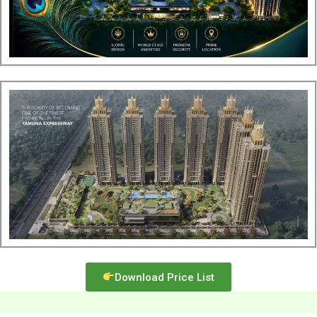
Download Price List