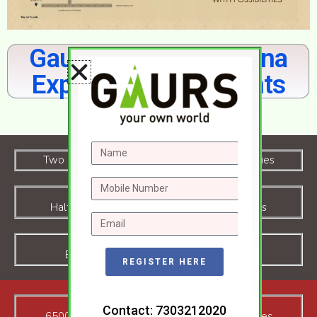
Gaur Chrysalis Yamuna
Expressway Highlights
Download Floor Plan
Two Side Open Project with Premium Amenities
Half Olympic Size Swimming pool in Campus
Badminton, Tennis Court inside Campus
REGISTER HERE
Contact: 7303212020
65000sf Club House with All Modern Amenties