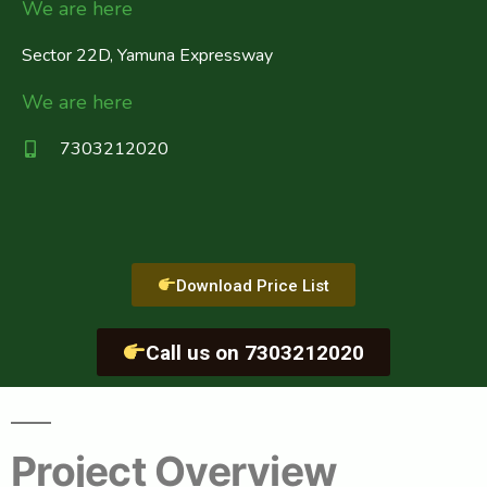
We are here
Sector 22D, Yamuna Expressway
We are here
7303212020
Download Price List
Call us on 7303212020
Project Overview