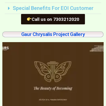
Special Benefits For EOI Customer
Call us on 7303212020
Gaur Chrysalis Project Gallery