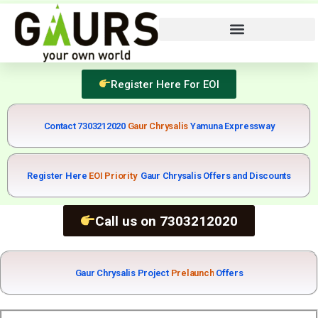
Register Here For EOI
Contact 7303212020
Yamuna Expressway
Register Here
E
O
I
P
r
i
o
r
i
t
y
Gaur Chrysalis Offers and Discounts
Call us on 7303212020
Gaur Chrysalis Project
P
r
e
l
a
u
n
c
h
Offers