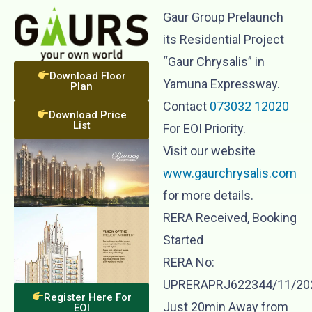
Gaur Group Prelaunch
its Residential Project
“Gaur Chrysalis” in
Download Floor
Yamuna Expressway.
Plan
Contact
073032 12020
Download Price
List
For EOI Priority.
Visit our website
www.gaurchrysalis.com
for more details.
RERA Received, Booking
Started
RERA No:
UPRERAPRJ622344/11/20
Register Here For
Just 20min Away from
EOI