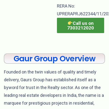
RERA No:
UPRERAPRJ622344/11/20
Call us on
7303212020
Gaur Group Overview
Founded on the twin values of quality and timely
delivery, Gaurs Group has established itself as a
byword for trust in the Realty sector. As one of the
leading real estate developers in India, the name is a
marquee for prestigious projects in residential,