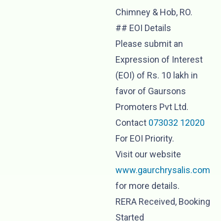
Chimney & Hob, RO.
## EOI Details
Please submit an
Expression of Interest
(EOI) of Rs. 10 lakh in
favor of Gaursons
Promoters Pvt Ltd.
Contact
073032 12020
For EOI Priority.
Visit our website
www.gaurchrysalis.com
for more details.
RERA Received, Booking
Started