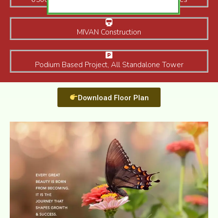
MIVAN Construction
Podium Based Project, All Standalone Tower
Download Floor Plan