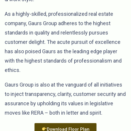
As a highly-skilled, professionalized real estate
company, Gaurs Group adheres to the highest
standards in quality and relentlessly pursues
customer delight. The acute pursuit of excellence
has also poised Gaurs as the leading edge player
with the highest standards of professionalism and
ethics.
Gaurs Group is also at the vanguard of all initiatives
to inject transparency, clarity, customer security and
assurance by upholding its values in legislative
moves like RERA – both in letter and spirit.
Download Floor Plan