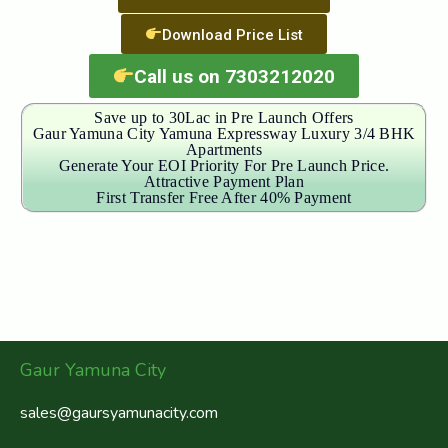
Download Price List
Call us on 7303212020
Save up to 30Lac in Pre Launch Offers
Gaur Yamuna City Yamuna Expressway Luxury 3/4 BHK
Apartments
Generate Your EOI Priority For Pre Launch Price.
Attractive Payment Plan
First Transfer Free After 40% Payment
Gaur Yamuna City
sales@gaursyamunacity.com