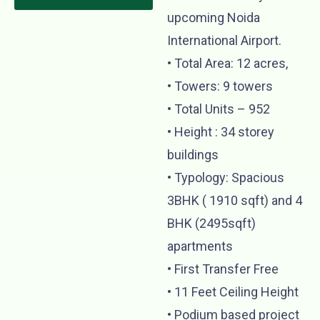
upcoming Noida
International Airport.
•⁠ ⁠Total Area: 12 acres,
•⁠ ⁠Towers: 9 towers
•⁠ ⁠Total Units – 952
•⁠ ⁠Height : 34 storey
buildings
•⁠ ⁠Typology: Spacious
3BHK ( 1910 sqft) and 4
BHK (2495sqft)
apartments
•⁠ First Transfer Free
•⁠ ⁠⁠11 Feet Ceiling Height
•⁠ ⁠Podium based project