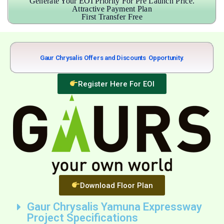
Generate Your EOI Priority For Pre Launch Price.
Attractive Payment Plan
First Transfer Free
Gaur Chrysalis Offers and Discounts
B
i
g
g
e
r
Opportunity.
Register Here For EOI
Download Floor Plan
Gaur Chrysalis Yamuna Expressway
Project Specifications