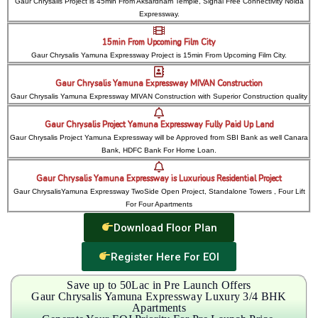
Gaur Chrysalis Project is 45min From Aksardham Temple, Signal Free Connectivity Noida
Expressway.
15min From Upcoming Film City
Gaur Chrysalis Yamuna Expressway Project is 15min From Upcoming Film City.
Gaur Chrysalis Yamuna Expressway MIVAN Construction
Gaur Chrysalis Yamuna Expressway MIVAN Construction with Superior Construction quality
Gaur Chrysalis Project Yamuna Expressway Fully Paid Up Land
Gaur Chrysalis Project Yamuna Expressway will be Approved from SBI Bank as well Canara
Bank, HDFC Bank For Home Loan.
Gaur Chrysalis Yamuna Expressway is Luxurious Residential Project
Gaur ChrysalisYamuna Expressway TwoSide Open Project, Standalone Towers , Four Lift
For Four Apartments
Download Floor Plan
Register Here For EOI
Save up to 50Lac in Pre Launch Offers
Gaur Chrysalis Yamuna Expressway Luxury 3/4 BHK
Apartments