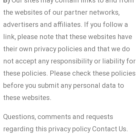
B)
Our sites may contain links to and from
the websites of our partner networks,
advertisers and affiliates. If you follow a
link, please note that these websites have
their own privacy policies and that we do
not accept any responsibility or liability for
these policies. Please check these policies
before you submit any personal data to
these websites.
Questions, comments and requests
regarding this privacy policy Contact Us.