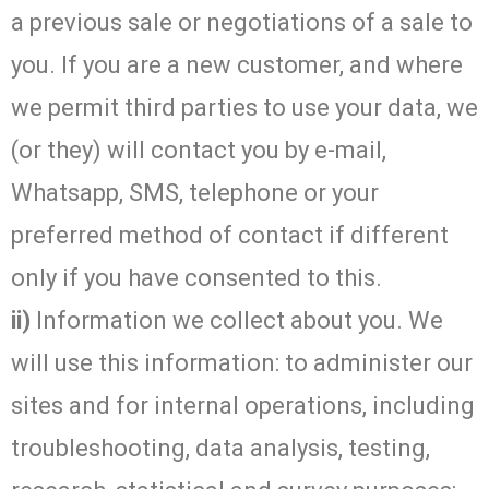
a previous sale or negotiations of a sale to
you. If you are a new customer, and where
we permit third parties to use your data, we
(or they) will contact you by e-mail,
Whatsapp, SMS, telephone or your
preferred method of contact if different
only if you have consented to this.
ii)
Information we collect about you. We
will use this information: to administer our
sites and for internal operations, including
troubleshooting, data analysis, testing,