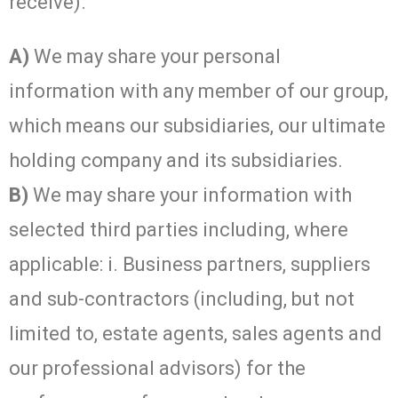
receive).
A)
We may share your personal
information with any member of our group,
which means our subsidiaries, our ultimate
holding company and its subsidiaries.
B)
We may share your information with
selected third parties including, where
applicable: i. Business partners, suppliers
and sub-contractors (including, but not
limited to, estate agents, sales agents and
our professional advisors) for the