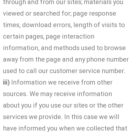
through and from our sites; materials you
viewed or searched for; page response
times, download errors, length of visits to
certain pages, page interaction
information, and methods used to browse
away from the page and any phone number
used to call our customer service number.
iii)
Information we receive from other
sources. We may receive information
about you if you use our sites or the other
services we provide. In this case we will
have informed you when we collected that