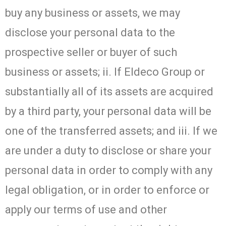
buy any business or assets, we may
disclose your personal data to the
prospective seller or buyer of such
business or assets; ii. If Eldeco Group or
substantially all of its assets are acquired
by a third party, your personal data will be
one of the transferred assets; and iii. If we
are under a duty to disclose or share your
personal data in order to comply with any
legal obligation, or in order to enforce or
apply our terms of use and other