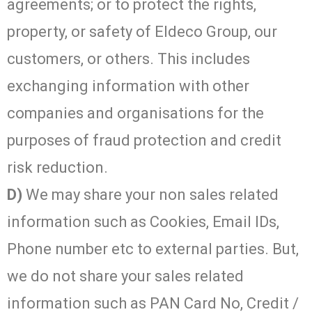
agreements; or to protect the rights,
property, or safety of Eldeco Group, our
customers, or others. This includes
exchanging information with other
companies and organisations for the
purposes of fraud protection and credit
risk reduction.
D)
We may share your non sales related
information such as Cookies, Email IDs,
Phone number etc to external parties. But,
we do not share your sales related
information such as PAN Card No, Credit /