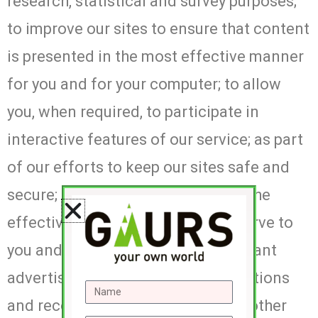
research, statistical and survey purposes;
to improve our sites to ensure that content
is presented in the most effective manner
for you and for your computer; to allow
you, when required, to participate in
interactive features of our service; as part
of our efforts to keep our sites safe and
secure; to measure or understand the
effectiveness of advertising we serve to
you and others, and to deliver relevant
advertising to you; to make suggestions
and recommendations to you and other