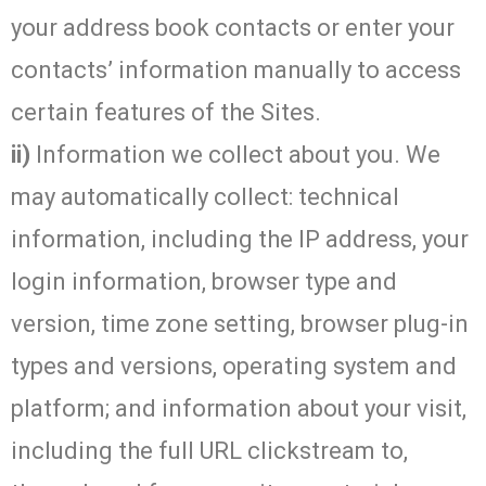
your address book contacts or enter your
contacts’ information manually to access
certain features of the Sites.
ii)
Information we collect about you. We
may automatically collect: technical
information, including the IP address, your
login information, browser type and
version, time zone setting, browser plug-in
types and versions, operating system and
platform; and information about your visit,
including the full URL clickstream to,