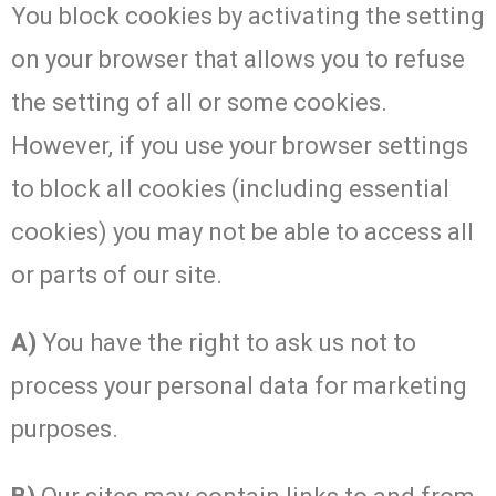
You block cookies by activating the setting
on your browser that allows you to refuse
the setting of all or some cookies.
However, if you use your browser settings
to block all cookies (including essential
cookies) you may not be able to access all
or parts of our site.
A)
You have the right to ask us not to
process your personal data for marketing
purposes.