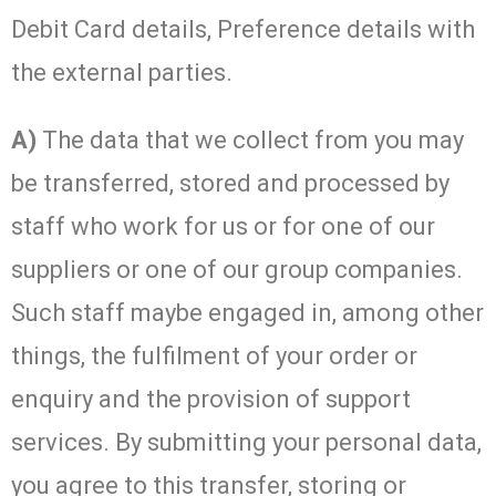
Debit Card details, Preference details with
the external parties.
A)
The data that we collect from you may
be transferred, stored and processed by
staff who work for us or for one of our
suppliers or one of our group companies.
Such staff maybe engaged in, among other
things, the fulfilment of your order or
enquiry and the provision of support
services. By submitting your personal data,
you agree to this transfer, storing or