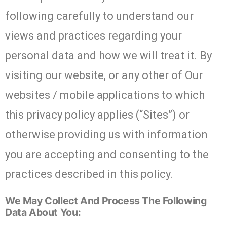
following carefully to understand our
views and practices regarding your
personal data and how we will treat it. By
visiting our website, or any other of Our
websites / mobile applications to which
this privacy policy applies (“Sites”) or
otherwise providing us with information
you are accepting and consenting to the
practices described in this policy.
We May Collect And Process The Following
Data About You: