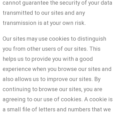
cannot guarantee the security of your data
transmitted to our sites and any
transmission is at your own risk.
Our sites may use cookies to distinguish
you from other users of our sites. This
helps us to provide you with a good
experience when you browse our sites and
also allows us to improve our sites. By
continuing to browse our sites, you are
agreeing to our use of cookies. A cookie is
a small file of letters and numbers that we