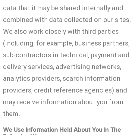
data that it may be shared internally and
combined with data collected on our sites.
We also work closely with third parties
(including, for example, business partners,
sub-contractors in technical, payment and
delivery services, advertising networks,
analytics providers, search information
providers, credit reference agencies) and
may receive information about you from
them.
We Use Information Held About You In The