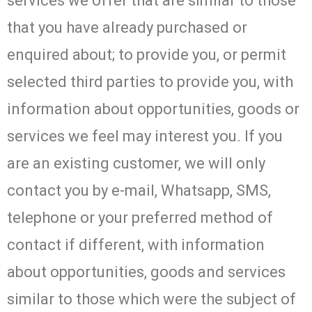
services we offer that are similar to those
that you have already purchased or
enquired about; to provide you, or permit
selected third parties to provide you, with
information about opportunities, goods or
services we feel may interest you. If you
are an existing customer, we will only
contact you by e-mail, Whatsapp, SMS,
telephone or your preferred method of
contact if different, with information
about opportunities, goods and services
similar to those which were the subject of