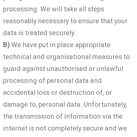
processing. We will take all steps
reasonably necessary to ensure that your
data is treated securely.
B)
We have put in place appropriate
technical and organisational measures to
guard against unauthorised or unlawful
processing of personal data and
accidental loss or destruction of, or
damage to, personal data. Unfortunately,
the transmission of information via the
internet is not completely secure and we