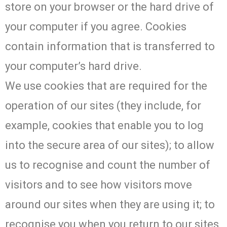
store on your browser or the hard drive of
your computer if you agree. Cookies
contain information that is transferred to
your computer’s hard drive.
We use cookies that are required for the
operation of our sites (they include, for
example, cookies that enable you to log
into the secure area of our sites); to allow
us to recognise and count the number of
visitors and to see how visitors move
around our sites when they are using it; to
recognise you when you return to our sites