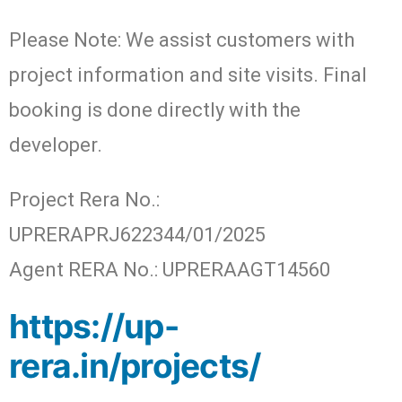
Please Note: We assist customers with
project information and site visits. Final
booking is done directly with the
developer.
Project Rera No.:
UPRERAPRJ622344/01/2025
Agent RERA No.: UPRERAAGT14560
https://up-
rera.in/projects/