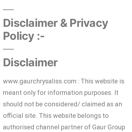
Disclaimer & Privacy
Policy :-
Disclaimer
www.gaurchrysaliss.com : This website is
meant only for information purposes. It
should not be considered/ claimed as an
official site. This website belongs to
authorised channel partner of Gaur Group