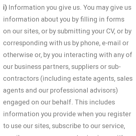
i)
Information you give us. You may give us
information about you by filling in forms
on our sites, or by submitting your CV, or by
corresponding with us by phone, e-mail or
otherwise or, by you interacting with any of
our business partners, suppliers or sub-
contractors (including estate agents, sales
agents and our professional advisors)
engaged on our behalf. This includes
information you provide when you register
to use our sites, subscribe to our service,