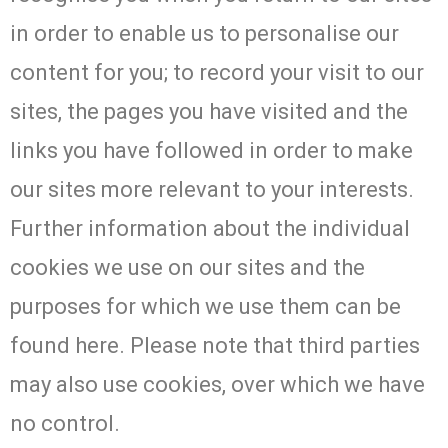
in order to enable us to personalise our
content for you; to record your visit to our
sites, the pages you have visited and the
links you have followed in order to make
our sites more relevant to your interests.
Further information about the individual
cookies we use on our sites and the
purposes for which we use them can be
found here. Please note that third parties
may also use cookies, over which we have
no control.