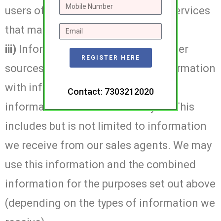
users of our sites about goods or services
that may interest you or them.
iii)
Information we receive from other
REGISTER HERE
sources. We may combine this information
with information you give to us and
Contact: 7303212020
information we collect about you. This
includes but is not limited to information
we receive from our sales agents. We may
use this information and the combined
information for the purposes set out above
(depending on the types of information we