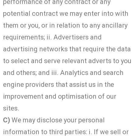
performance of any contract or any
potential contract we may enter into with
them or you, or in relation to any ancillary
requirements; ii. Advertisers and
advertising networks that require the data
to select and serve relevant adverts to you
and others; and iii. Analytics and search
engine providers that assist us in the
improvement and optimisation of our
sites.
C)
We may disclose your personal
information to third parties: i. If we sell or