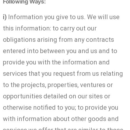
Following Ways:
i)
Information you give to us. We will use
this information: to carry out our
obligations arising from any contracts
entered into between you and us and to
provide you with the information and
services that you request from us relating
to the projects, properties, ventures or
opportunities detailed on our sites or
otherwise notified to you; to provide you
with information about other goods and