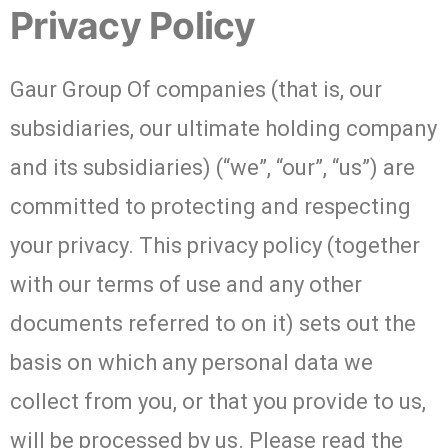
Privacy Policy
Gaur Group Of companies (that is, our
subsidiaries, our ultimate holding company
and its subsidiaries) (“we”, “our”, “us”) are
committed to protecting and respecting
your privacy. This privacy policy (together
with our terms of use and any other
documents referred to on it) sets out the
basis on which any personal data we
collect from you, or that you provide to us,
will be processed by us. Please read the