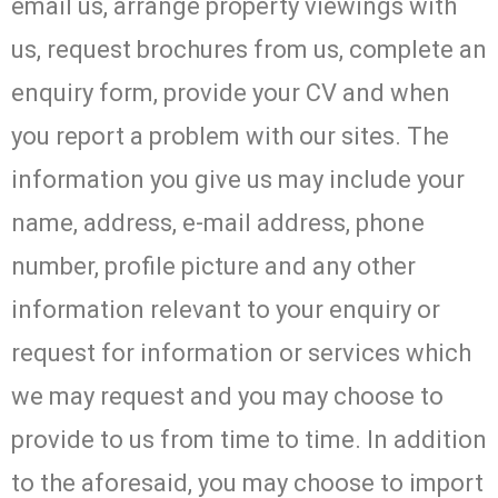
email us, arrange property viewings with
us, request brochures from us, complete an
enquiry form, provide your CV and when
you report a problem with our sites. The
information you give us may include your
name, address, e-mail address, phone
number, profile picture and any other
information relevant to your enquiry or
request for information or services which
we may request and you may choose to
provide to us from time to time. In addition
to the aforesaid, you may choose to import